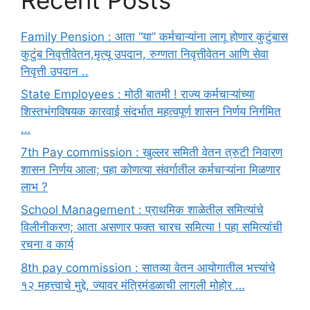
Family Pension : आता “या” कर्मचाऱ्यांना लागू होणार कुटुंबास
कुटुंब निवृत्तीवेतन,मृत्यू उपदान, रुग्णता निवृत्तीवेतन आणि सेवा
निवृत्ती उपदान ..
State Employees : मोठी बातमी ! राज्य कर्मचाऱ्यांच्या
शिस्तभंगविषयक कारवाई संदर्भात महत्वपूर्ण शासन निर्णय निर्गमित
…
7th Pay commission : खुल्लर समिती वेतन त्रुटी निवारण
शासन निर्णय आला; पहा कोणत्या संवर्गातील कर्मचाऱ्यांना मिळणार
लाभ ?
School Management : प्राथमिक शाळेतील समित्यांचे
विलीनीकरण; आता असणार फक्त चारच समित्या ! पहा समित्यांची
रचना व कार्य
8th pay commission : सातव्या वेतन आयोगातील भत्त्यांचे
१२ महत्त्वाचे मुद्दे, ज्यावर मंत्रिमंडळाची लागली मोहोर …