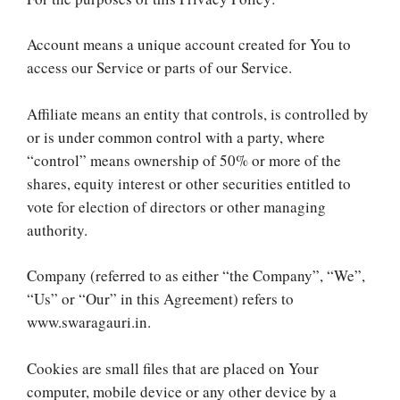
Account means a unique account created for You to
access our Service or parts of our Service.
Affiliate means an entity that controls, is controlled by
or is under common control with a party, where
“control” means ownership of 50% or more of the
shares, equity interest or other securities entitled to
vote for election of directors or other managing
authority.
Company (referred to as either “the Company”, “We”,
“Us” or “Our” in this Agreement) refers to
www.swaragauri.in.
Cookies are small files that are placed on Your
computer, mobile device or any other device by a