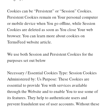
Cookies can be “Persistent” or “Session” Cookies.
Persistent Cookies remain on Your personal computer
or mobile device when You go offline, while Session
Cookies are deleted as soon as You close Your web
browser. You can learn more about cookies on
TermsFeed website article.
We use both Session and Persistent Cookies for the
purposes set out below
Necessary / Essential Cookies Type: Session Cookies
Administered by: Us Purpose: These Cookies are
essential to provide You with services available
through the Website and to enable You to use some of
its features. They help to authenticate users and
prevent fraudulent use of user accounts. Without these