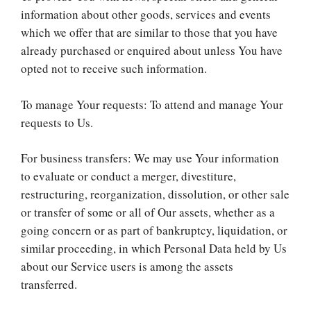
information about other goods, services and events
which we offer that are similar to those that you have
already purchased or enquired about unless You have
opted not to receive such information.
To manage Your requests: To attend and manage Your
requests to Us.
For business transfers: We may use Your information
to evaluate or conduct a merger, divestiture,
restructuring, reorganization, dissolution, or other sale
or transfer of some or all of Our assets, whether as a
going concern or as part of bankruptcy, liquidation, or
similar proceeding, in which Personal Data held by Us
about our Service users is among the assets
transferred.