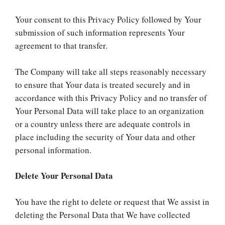
Your consent to this Privacy Policy followed by Your
submission of such information represents Your
agreement to that transfer.
The Company will take all steps reasonably necessary
to ensure that Your data is treated securely and in
accordance with this Privacy Policy and no transfer of
Your Personal Data will take place to an organization
or a country unless there are adequate controls in
place including the security of Your data and other
personal information.
Delete Your Personal Data
You have the right to delete or request that We assist in
deleting the Personal Data that We have collected