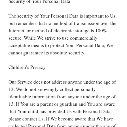
Security of Your Personal Data
The security of Your Personal Data is important to Us,
but remember that no method of transmission over the
Internet, or method of electronic storage is 100%
secure. While We strive to use commercially
acceptable means to protect Your Personal Data, We
cannot guarantee its absolute security.
Children’s Privacy
Our Service does not address anyone under the age of
13. We do not knowingly collect personally
identifiable information from anyone under the age of
13. If You are a parent or guardian and You are aware
that Your child has provided Us with Personal Data,
please contact Us. If We become aware that We have
collected Personal Data from anyone under the age of