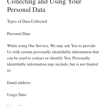
Collecting and Using Your
Personal Data
Types of Data Collected
Personal Data
While using Our Service, We may ask You to provide
Us with certain personally identifiable information that
can be used to contact or identify You. Personally
identifiable information may include, but is not limited
to:
Email address
Usage Data