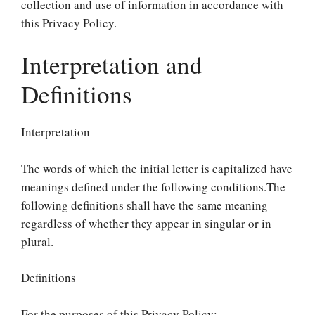
collection and use of information in accordance with
this Privacy Policy.
Interpretation and
Definitions
Interpretation
The words of which the initial letter is capitalized have
meanings defined under the following conditions.The
following definitions shall have the same meaning
regardless of whether they appear in singular or in
plural.
Definitions
For the purposes of this Privacy Policy: