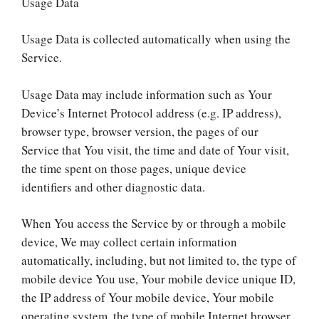
Usage Data
Usage Data is collected automatically when using the
Service.
Usage Data may include information such as Your
Device’s Internet Protocol address (e.g. IP address),
browser type, browser version, the pages of our
Service that You visit, the time and date of Your visit,
the time spent on those pages, unique device
identifiers and other diagnostic data.
When You access the Service by or through a mobile
device, We may collect certain information
automatically, including, but not limited to, the type of
mobile device You use, Your mobile device unique ID,
the IP address of Your mobile device, Your mobile
operating system, the type of mobile Internet browser