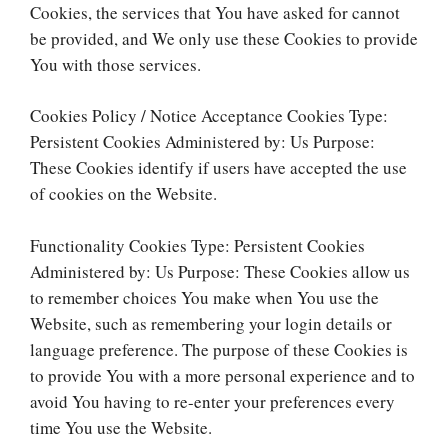
Cookies, the services that You have asked for cannot
be provided, and We only use these Cookies to provide
You with those services.
Cookies Policy / Notice Acceptance Cookies Type:
Persistent Cookies Administered by: Us Purpose:
These Cookies identify if users have accepted the use
of cookies on the Website.
Functionality Cookies Type: Persistent Cookies
Administered by: Us Purpose: These Cookies allow us
to remember choices You make when You use the
Website, such as remembering your login details or
language preference. The purpose of these Cookies is
to provide You with a more personal experience and to
avoid You having to re-enter your preferences every
time You use the Website.