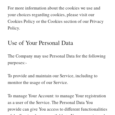
For more information about the cookies we use and
your choices regarding cookies, please visit our
Cookies Policy or the Cookies section of our Privacy
Policy.
Use of Your Personal Data
The Company may use Personal Data for the following
purposes:-
To provide and maintain our Service, including to
monitor the usage of our Service.
To manage Your Account: to manage Your registration
as a user of the Service. The Personal Data You
provide can give You access to different functionalities