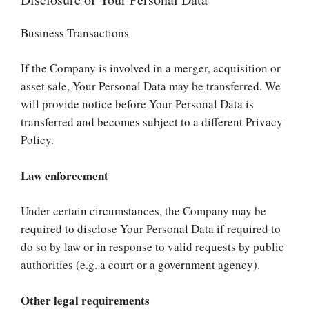
Business Transactions
If the Company is involved in a merger, acquisition or
asset sale, Your Personal Data may be transferred. We
will provide notice before Your Personal Data is
transferred and becomes subject to a different Privacy
Policy.
Law enforcement
Under certain circumstances, the Company may be
required to disclose Your Personal Data if required to
do so by law or in response to valid requests by public
authorities (e.g. a court or a government agency).
Other legal requirements