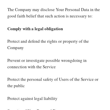
The Company may disclose Your Personal Data in the
good faith belief that such action is necessary to:
Comply with a legal obligation
Protect and defend the rights or property of the
Company
Prevent or investigate possible wrongdoing in
connection with the Service
Protect the personal safety of Users of the Service or
the public
Protect against legal liability