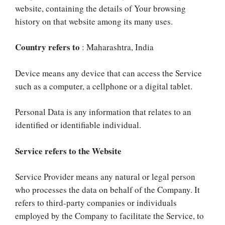
website, containing the details of Your browsing
history on that website among its many uses.
Country refers to
: Maharashtra, India
Device means any device that can access the Service
such as a computer, a cellphone or a digital tablet.
Personal Data is any information that relates to an
identified or identifiable individual.
Service refers to the Website
Service Provider means any natural or legal person
who processes the data on behalf of the Company. It
refers to third-party companies or individuals
employed by the Company to facilitate the Service, to