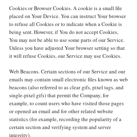
Cookies or Browser Cookies. A cookie is a small file
placed on Your Device. You can instruct Your browser
to refuse all Cookies or to indicate when a Cookie is
being sent. However, if You do not accept Cookies,
You may not be able to use some parts of our Service.
Unless you have adjusted Your browser setting so that
it will refuse Cookies, our Service may use Cookies.
Web Beacons. Certain sections of our Service and our
emails may contain small electronic files known as web
beacons (also referred to as clear gifs, pixel tags, and
single-pixel gifs) that permit the Company, for
example, to count users who have visited those pages
or opened an email and for other related website
statistics (for example, recording the popularity of a
certain section and verifying system and server
integrity).