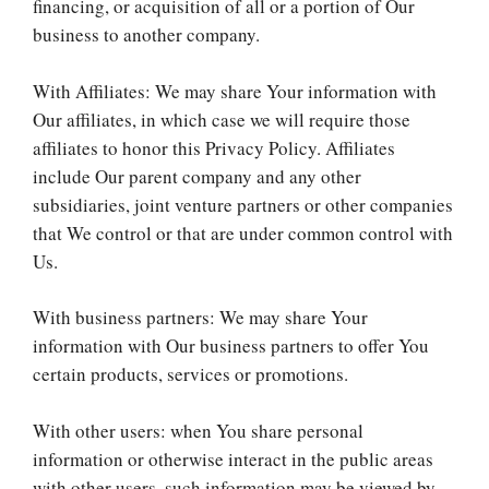
financing, or acquisition of all or a portion of Our
business to another company.
With Affiliates: We may share Your information with
Our affiliates, in which case we will require those
affiliates to honor this Privacy Policy. Affiliates
include Our parent company and any other
subsidiaries, joint venture partners or other companies
that We control or that are under common control with
Us.
With business partners: We may share Your
information with Our business partners to offer You
certain products, services or promotions.
With other users: when You share personal
information or otherwise interact in the public areas
with other users, such information may be viewed by