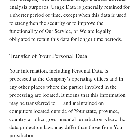
analysis purposes. Usage Data is generally retained for
a shorter period of time, except when this data is used
to strengthen the security or to improve the
functionality of Our Service, or We are legally
obligated to retain this data for longer time periods.
Transfer of Your Personal Data
Your information, including Personal Data, is
processed at the Company’s operating offices and in
any other places where the parties involved in the
processing are located. It means that this information
may be transferred to — and maintained on —
computers located outside of Your state, province,
country or other governmental jurisdiction where the
data protection laws may differ than those from Your
jurisdiction.