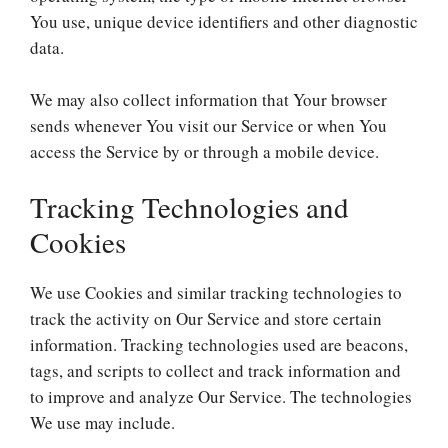
You use, unique device identifiers and other diagnostic
data.
We may also collect information that Your browser
sends whenever You visit our Service or when You
access the Service by or through a mobile device.
Tracking Technologies and
Cookies
We use Cookies and similar tracking technologies to
track the activity on Our Service and store certain
information. Tracking technologies used are beacons,
tags, and scripts to collect and track information and
to improve and analyze Our Service. The technologies
We use may include.