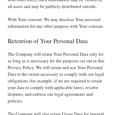
all users and may be publicly distributed outside.
With Your consent: We may disclose Your personal
information for any other purpose with Your consent.
Retention of Your Personal Data
The Company will retain Your Personal Data only for
as long as is necessary for the purposes set out in this
Privacy Policy. We will retain and use Your Personal
Data to the extent necessary to comply with our legal
obligations (for example, if we are required to retain
your data to comply with applicable laws), resolve
disputes, and enforce our legal agreements and
policies.
The Company will also retain Usage Data for internal