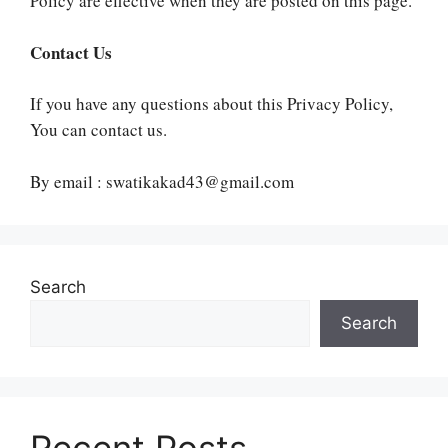
Policy are effective when they are posted on this page.
Contact Us
If you have any questions about this Privacy Policy,
You can contact us.
By email : swatikakad43@gmail.com
Search
Search
Recent Posts