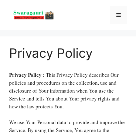
Skip
to
Menu
content
Privacy Policy
Privacy Policy :
This Privacy Policy describes Our
policies and procedures on the collection, use and
disclosure of Your information when You use the
Service and tells You about Your privacy rights and
how the law protects You.
We use Your Personal data to provide and improve the
Service. By using the Service, You agree to the