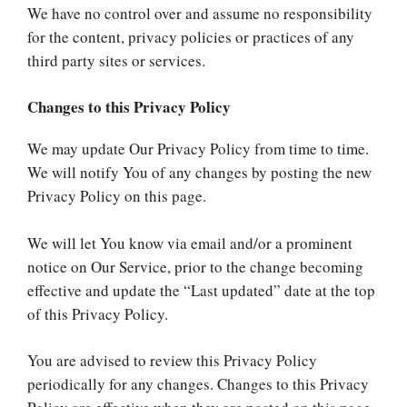
We have no control over and assume no responsibility
for the content, privacy policies or practices of any
third party sites or services.
Changes to this Privacy Policy
We may update Our Privacy Policy from time to time.
We will notify You of any changes by posting the new
Privacy Policy on this page.
We will let You know via email and/or a prominent
notice on Our Service, prior to the change becoming
effective and update the “Last updated” date at the top
of this Privacy Policy.
You are advised to review this Privacy Policy
periodically for any changes. Changes to this Privacy