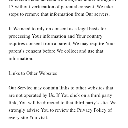
13 without verification of parental consent, We take
steps to remove that information from Our servers.
If We need to rely on consent as a legal basis for
processing Your information and Your country
requires consent from a parent, We may require Your
parent’s consent before We collect and use that
information.
Links to Other Websites
Our Service may contain links to other websites that
are not operated by Us. If You click on a third party
link, You will be directed to that third party’s site. We
strongly advise You to review the Privacy Policy of
every site You visit.