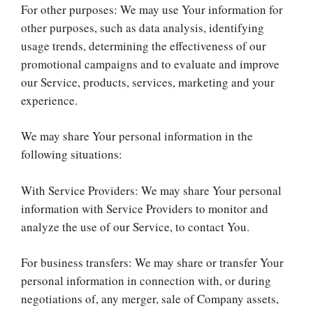
For other purposes: We may use Your information for
other purposes, such as data analysis, identifying
usage trends, determining the effectiveness of our
promotional campaigns and to evaluate and improve
our Service, products, services, marketing and your
experience.
We may share Your personal information in the
following situations:
With Service Providers: We may share Your personal
information with Service Providers to monitor and
analyze the use of our Service, to contact You.
For business transfers: We may share or transfer Your
personal information in connection with, or during
negotiations of, any merger, sale of Company assets,