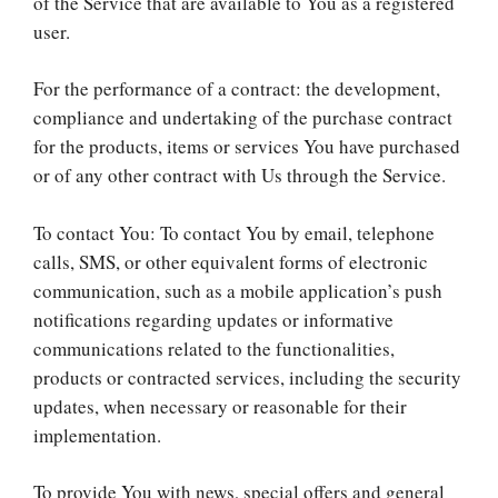
of the Service that are available to You as a registered
user.
For the performance of a contract: the development,
compliance and undertaking of the purchase contract
for the products, items or services You have purchased
or of any other contract with Us through the Service.
To contact You: To contact You by email, telephone
calls, SMS, or other equivalent forms of electronic
communication, such as a mobile application’s push
notifications regarding updates or informative
communications related to the functionalities,
products or contracted services, including the security
updates, when necessary or reasonable for their
implementation.
To provide You with news, special offers and general