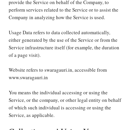
provide the Service on behalf of the Company, to
perform services related to the Service or to assist the
Company in analyzing how the Service is used.
Usage Data refers to data collected automatically,
either generated by the use of the Service or from the
Service infrastructure itself (for example, the duration
of a page visit).
Website refers to swaragauri.in, accessible from
www.swaragauri.in
You means the individual accessing or using the
Service, or the company, or other legal entity on behalf
of which such individual is accessing or using the
Service, as applicable.