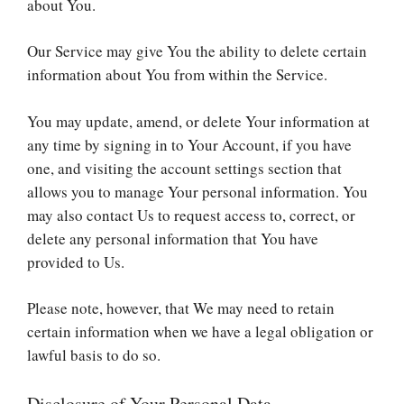
about You.
Our Service may give You the ability to delete certain
information about You from within the Service.
You may update, amend, or delete Your information at
any time by signing in to Your Account, if you have
one, and visiting the account settings section that
allows you to manage Your personal information. You
may also contact Us to request access to, correct, or
delete any personal information that You have
provided to Us.
Please note, however, that We may need to retain
certain information when we have a legal obligation or
lawful basis to do so.
Disclosure of Your Personal Data